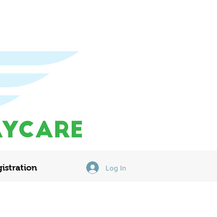
istration
Log In