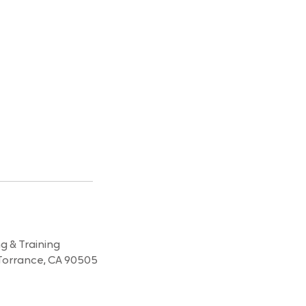
 & Training
Torrance, CA 90505