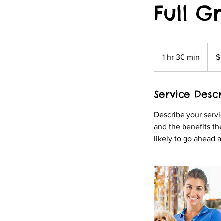
Full G
50
US
1 hr 30 min
1
$
dollar
h
3
Service Descr
0
m
Describe your servi
i
and the benefits th
n