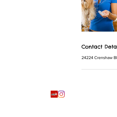
Contact Deta
24224 Crenshaw Bl
© 2019 by ARK, Inc.