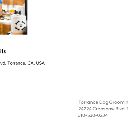
ils
vd, Torrance, CA, USA
Torrance Dog Grooming
24224 Crenshaw Blvd. 
310-530-0234