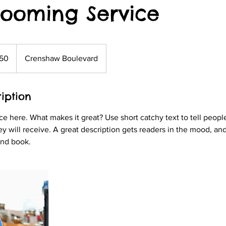
rooming Service
50
Crenshaw Boulevard
s
iption
ce here. What makes it great? Use short catchy text to tell peopl
ey will receive. A great description gets readers in the mood, 