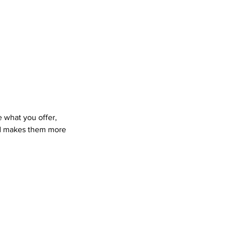
e what you offer,
and makes them more