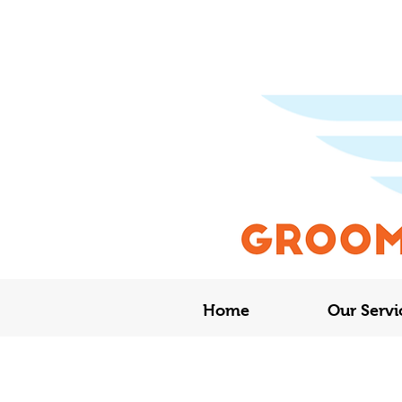
Home
Our Servi