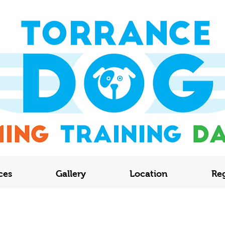
ces
Gallery
Location
Reg